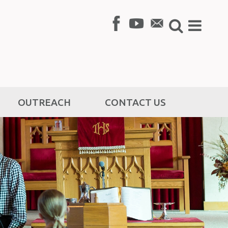
OUTREACH
CONTACT US