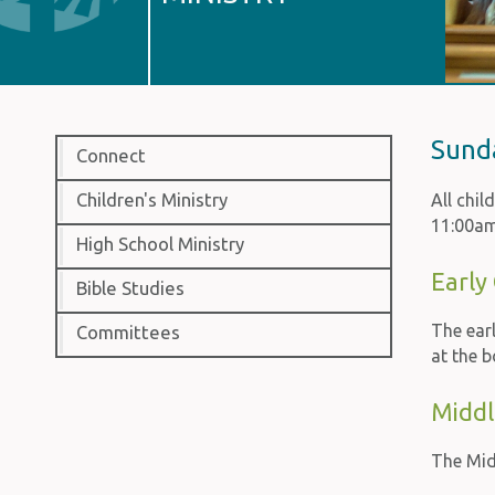
Sund
Connect
Children's Ministry
All chi
11:00am
High School Ministry
Early
Bible Studies
The ear
Committees
at the b
Middl
The Midd