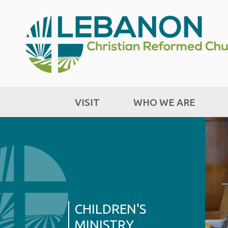
VISIT
WHO WE ARE
CHILDREN'S
MINISTRY