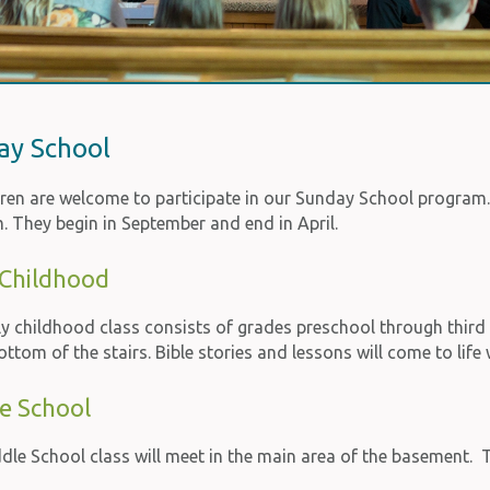
ay School
ldren are welcome to participate in our Sunday School program
. They begin in September and end in April.
 Childhood
ly childhood class consists of grades preschool through thir
ottom of the stairs. Bible stories and lessons will come to lif
e School
le School class will meet in the main area of the basement. T