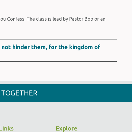
u Confess. The class is lead by Pastor Bob or an
o not hinder them, for the kingdom of
- TOGETHER
Links
Explore