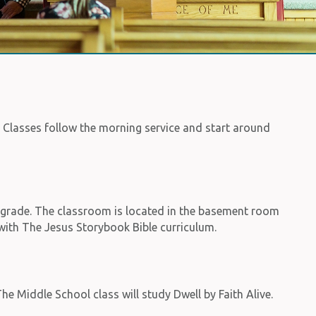
. Classes follow the morning service and start around
d grade. The classroom is located in the basement room
e with The Jesus Storybook Bible curriculum.
he Middle School class will study Dwell by Faith Alive.