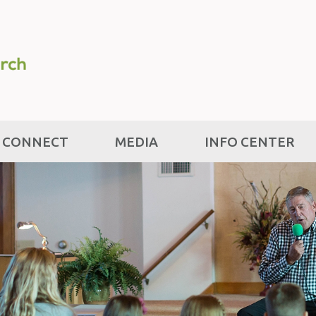
CONNECT
MEDIA
INFO CENTER