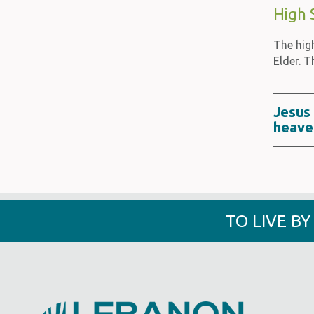
High 
The hig
Elder. T
Jesus 
heave
TO LIVE B