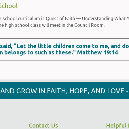
School
h school curriculum is Quest of Faith — Understanding What Yo
he high school class will meet in the Council Room.
said, "Let the little children come to me, and d
n belongs to such as these." Matthew 19:14
Y AND GROW IN FAITH, HOPE, AND LOVE 
Contact Us
Helpful 