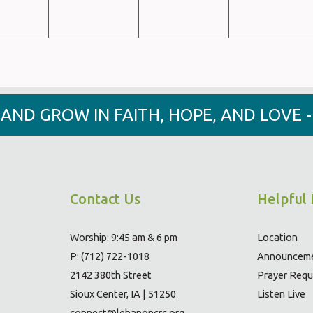
Y AND GROW IN FAITH, HOPE, AND LOVE 
Contact Us
Helpful 
Worship: 9:45 am & 6 pm
Location
P: (712) 722-1018
Announcem
2142 380th Street
Prayer Requ
Sioux Center, IA | 51250
Listen Live
connect@lebanoncrc.org