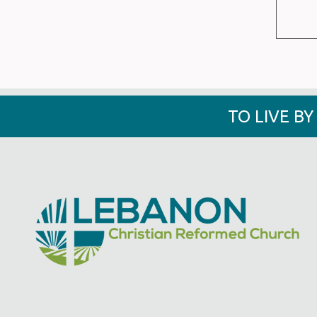
TO LIVE B