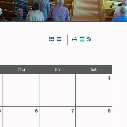
Thu
Fri
Sat
1
5
6
7
8