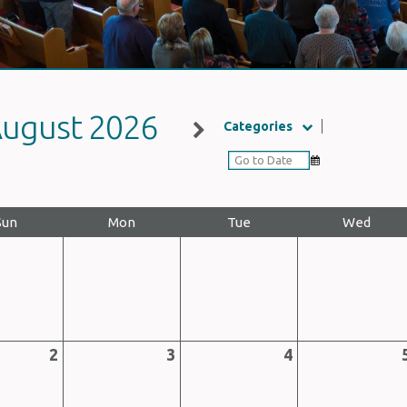
ugust 2026
Categories
Sun
Mon
Tue
Wed
2
3
4