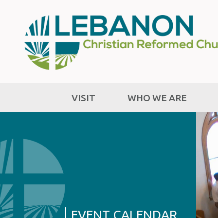
VISIT
WHO WE ARE
EVENT CALENDAR