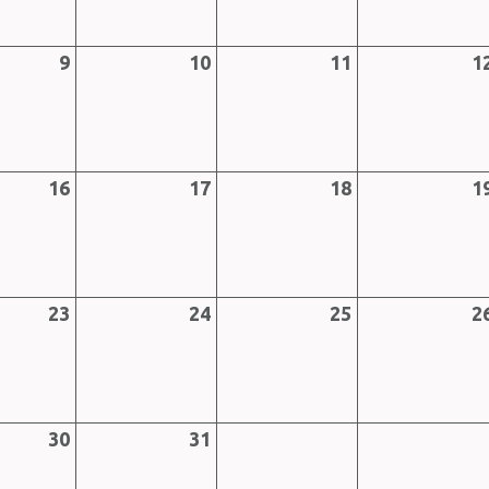
9
10
11
1
16
17
18
1
23
24
25
2
30
31