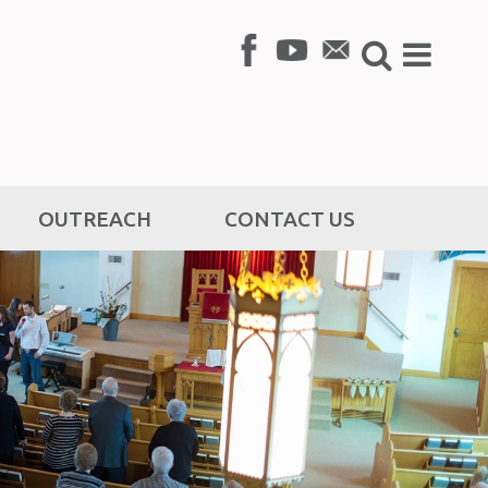
OUTREACH
CONTACT US