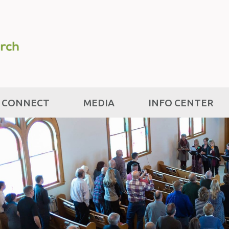
CONNECT
MEDIA
INFO CENTER