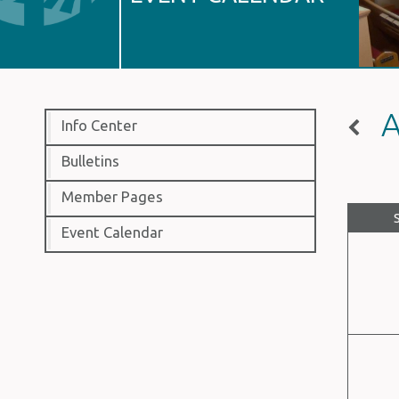
A
Info Center
Bulletins
Member Pages
Event Calendar