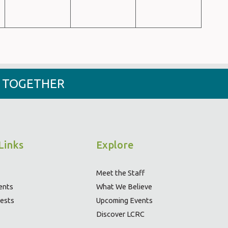
- TOGETHER
Links
Explore
Meet the Staff
ents
What We Believe
ests
Upcoming Events
Discover LCRC