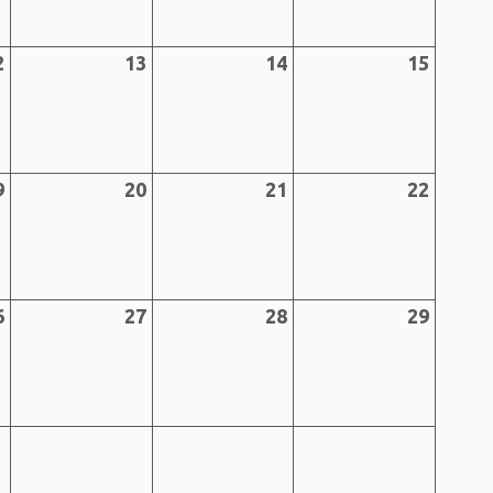
2
13
14
15
9
20
21
22
6
27
28
29