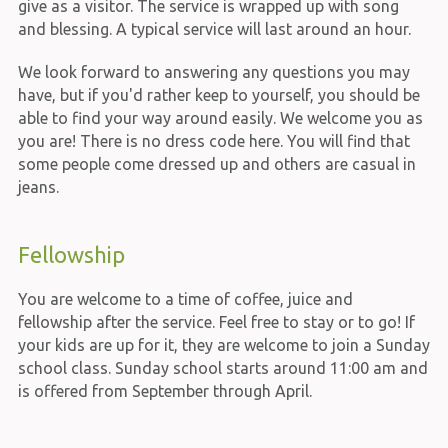
give as a visitor. The service is wrapped up with song
and blessing. A typical service will last around an hour.
We look forward to answering any questions you may
have, but if you'd rather keep to yourself, you should be
able to find your way around easily. We welcome you as
you are! There is no dress code here. You will find that
some people come dressed up and others are casual in
jeans.
Fellowship
You are welcome to a time of coffee, juice and
fellowship after the service. Feel free to stay or to go! If
your kids are up for it, they are welcome to join a Sunday
school class. Sunday school starts around 11:00 am and
is offered from September through April.