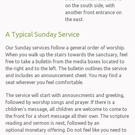
on the south side, with
another front entrance on
the east.
A Typical Sunday Service
Our Sunday services follow a general order of worship.
When you walk up the stairs towards the sanctuary, feel
free to take a bulletin from the media boxes located to
the right and to the left. The bulletin outlines the service
and includes an announcement sheet. You may find a
seat wherever you feel comfortable.
The service will start with announcments and greeting,
followed by worship songs and prayer. If there is a
children's message, all children are welcome to come to
the front for a short message all their own. The scripture
reading and sermon is next, followed by an
optional monetary offering. Do not feel like you need to