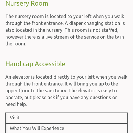
Nursery Room
The nursery room is located to your left when you walk
through the front entrance. A diaper changing station is
also located in the nursery. This room is not staffed,
however there is a live stream of the service on the tv in
the room.
Handicap Accessible
An elevator is located directly to your left when you walk
through the front entrance. It will bring you up to the
upper floor to the sanctuary. The elevator is easy to
operate, but please ask if you have any questions or
need help.
Visit
What You Will Experience