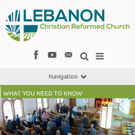
Navigation
WHAT YOU NEED TO KNOW