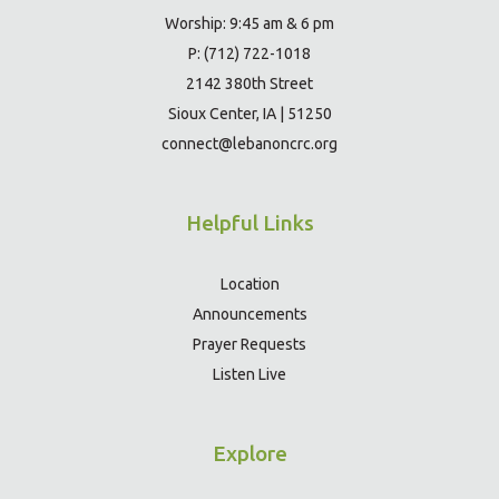
Worship: 9:45 am & 6 pm
P: (712) 722-1018
2142 380th Street
Sioux Center, IA | 51250
connect@lebanoncrc.org
Helpful Links
Location
Announcements
Prayer Requests
Listen Live
Explore