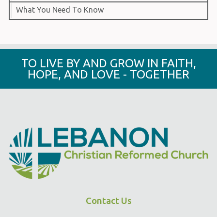
What You Need To Know
TO LIVE BY AND GROW IN FAITH,
HOPE, AND LOVE - TOGETHER
Contact Us