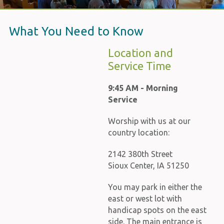
What You Need to Know
Location and
Service Time
9:45 AM - Morning
Service
Worship with us at our
country location:
2142 380th Street
Sioux Center, IA 51250
You may park in either the
east or west lot with
handicap spots on the east
side. The main entrance is